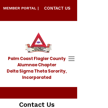
MEMBER PORTAL |
CONTACT US
Palm Coast Flagler County
Alumnae Chapter
Delta Sigma Theta Sorority,
Incorporated
Contact Us