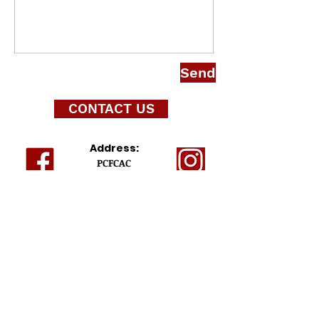
Send
CONTACT US
Address:
PCFCAC
P.O. Box 352835
Palm Coast, FL 32135-2835
ABOUT THIS SITE
This website is the sole property and
responsibility of the Palm Coast Flagler County
Alumnae Chapter of Delta Sigma Theta Sorority,