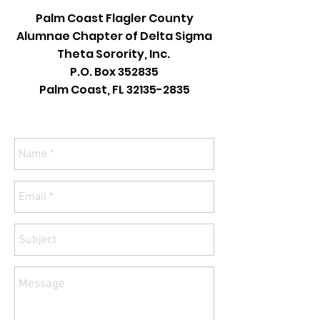
Palm Coast Flagler County
Alumnae Chapter of Delta Sigma
Theta Sorority, Inc.
P.O. Box 352835
Palm Coast, FL
32135-2835