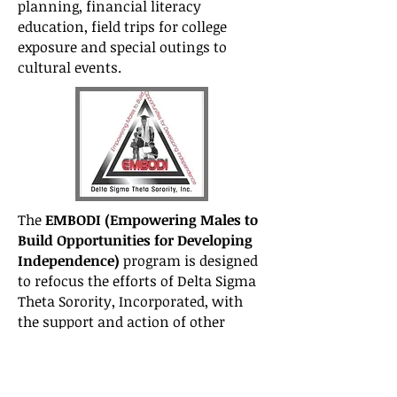
planning, financial literacy
education, field trips for college
exposure and special outings to
cultural events.
The
EMBODI (Empowering Males to
Build Opportunities for Developing
Independence)
program is designed
to refocus the efforts of Delta Sigma
Theta Sorority, Incorporated, with
the support and action of other
major organizations, on the plight of
African-American males. EMBODI
addresses issues related to STEM