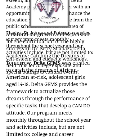
esteem, and crippled futures. Delta
Academy provides our chapter with an
opportunity to enrich and enhance the
education young teens receive from the
public schools in our service area of
Flagler, St. Johns and Putnam counties.
A natural outgrowth and expansion
Our program meets monthly
for the continuation of the highly
throughout the school year and our
successful Dr. Betty Shabazz Delta
activities include, but are not limited to:
Academy: Catching the Dreams of
self-esteem and etiquette workshops,
Tomorrow,
Delta GEMS
was created
field trips for college exposure and
to catch the dreams of African-
special outings to cultural events.
American at-risk, adolescent girls
aged 14-18. Delta GEMS provides the
framework to actualize those
dreams through the performance of
specific tasks that develop a CAN DO
attitude. Our program meets
monthly throughout the school year
and activities include, but are not
limited to: college and career