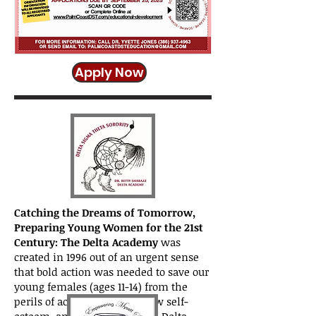
Apply Now
Catching the Dreams of Tomorrow,
Preparing Young Women for the 21st
Century: The Delta Academy
was
created in 1996 out of an urgent sense
that bold action was needed to save our
young females (ages 11-14) from the
perils of academic failure, low self-