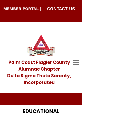
MEMBER PORTAL |
CONTACT US
Palm Coast Flagler County
Alumnae Chapter
Delta Sigma Theta Sorority,
Incorporated
EDUCATIONAL