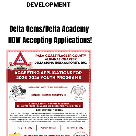
DEVELOPMENT
Delta Gems/Delta Academy
NOW Accepting Applications!