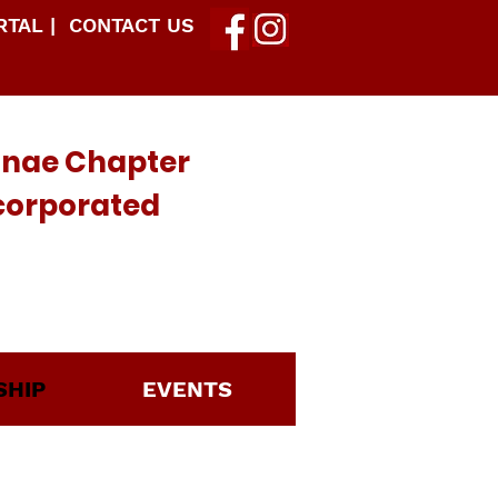
TAL |
CONTACT US
mnae Chapter
ncorporated
HIP
EVENTS