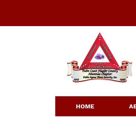
HOME
A