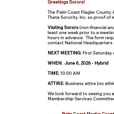
Greetings Sorors!
The Palm Coast Flagler County
Theta Sorority, Inc. so proof of
Visiting Sorors
(
non-financial an
least one week prior to a meetin
hours in advance. The form req
contact National Headquarters 
NEXT MEETING:
First Saturday 
WHEN: June 6, 2026 - Hybrid
TIME:
10:00 AM
ATTIRE:
Business attire (no athl
We look forward to seeing you 
Membership Services Committ
Palm Coast Flagler Count