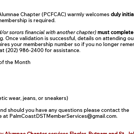
 Alumnae Chapter (PCFCAC) warmly welcomes
d
uly initi
 membership is required.
d/or sorors financial with another chapter)
must complete t
g. Once validation is successful, details on attending o
uires your membership number so if you no longer reme
at (202) 986-2400 for assistance.
of the Month
etic wear, jeans, or sneakers)
and should you have any questions please contact the
ee at PalmCoastDSTMemberServices@gmail.com.
y Alumnae Chapter services Flagler, Putnam and St. Jo