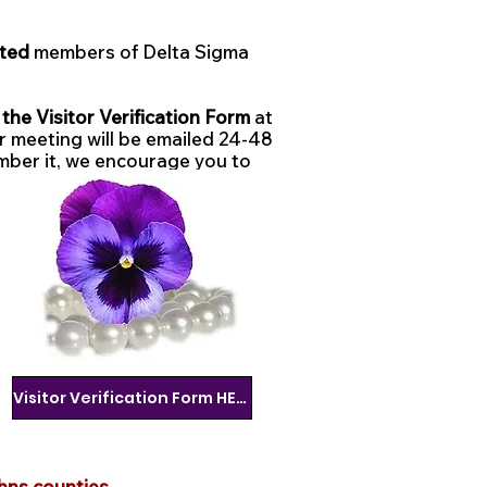
ated
members of Delta Sigma
he Visitor Verification Form
at
ur meeting will be emailed 24-48
mber it, we encourage you to
Visitor Verification Form HERE
hns counties.