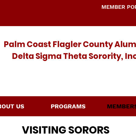
MEMBER POR
Palm Coast Flagler County Alu
Delta Sigma Theta Sorority, I
BOUT US
PROGRAMS
MEMBERS
VISITING SORORS